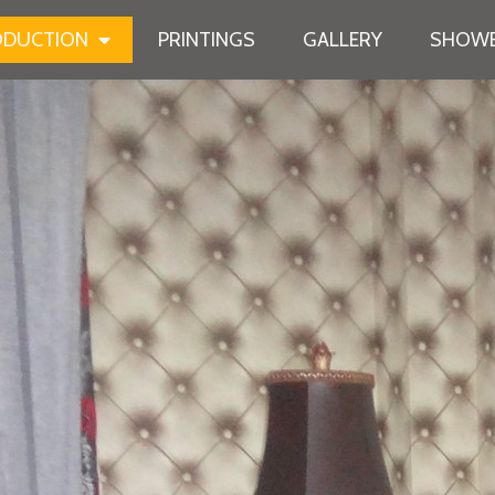
ODUCTION
PRINTINGS
GALLERY
SHOWB