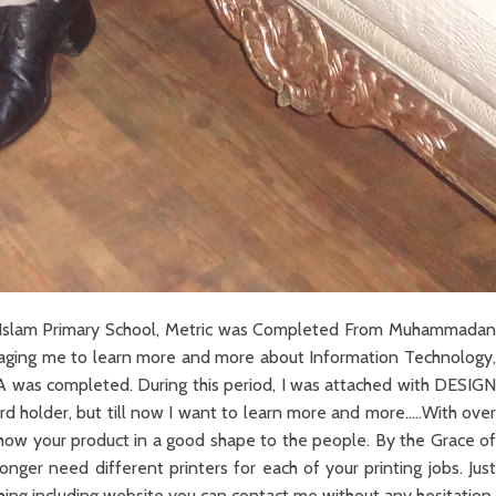
ama Islam Primary School, Metric was Completed From Muhammadan
ouraging me to learn more and more about Information Technology,
B A was completed. During this period, I was attached with DESIGN
rd holder, but till now I want to learn more and more…..With over
show your product in a good shape to the people. By the Grace of
nger need different printers for each of your printing jobs. Just
thing including website you can contact me without any hesitation.