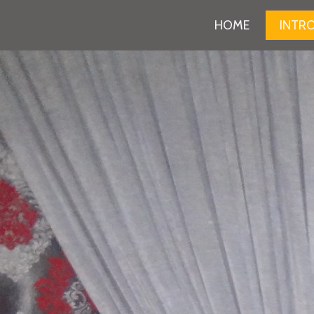
HOME
INTR