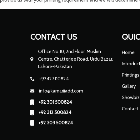
CONTACT US
QUIC
Office No.10, 2nd Floor, Muslim
Home
Centre, Chatterjee Road, Urdu Bazar,
Introduc
Lahore-Pakistan
Printings
+92427110824
Gallery
info@kamariiadd.com
Showbiz
+92 301 500824
Contact
+92 312 500824
+92 303 500824