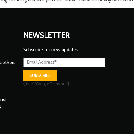
NEWSLETTER
Subscribe for new updates
Brothers,
SUBSCRIBE
{"title":"Google Translate"}
and
3