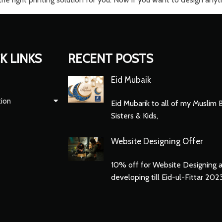
K LINKS
RECENT POSTS
Eid Mubaik
tion
Eid Mubarik to all of my Muslim 
Sisters & Kids,
Website Designing Offer
10% off for Website Designing 
developing till Eid-ul-Fittar 202