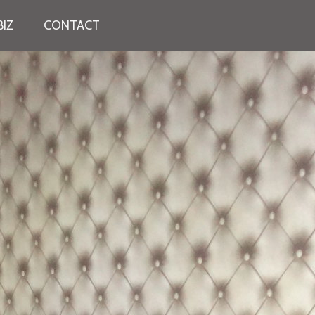
IZ
CONTACT