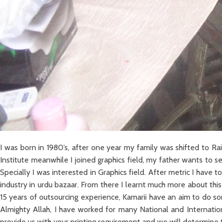
I was born in 1980’s, after one year my family was shifted to
Institute meanwhile I joined graphics field, my father wants to
Specially I was interested in Graphics field. After metric I have
industry in urdu bazaar. From there I learnt much more about this
15 years of outsourcing experience, Kamarii have an aim to do s
Almighty Allah, I have worked for many National and Internationa
provide us with your printing requirement and we will determine t