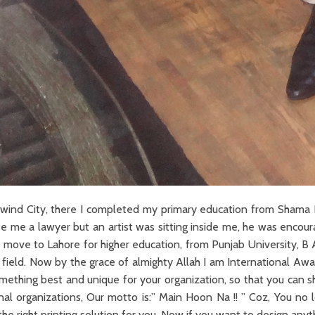
 Raiwind City, there I completed my primary education from Sh
 see me a lawyer but an artist was sitting inside me, he was enc
 to move to Lahore for higher education, from Punjab University, 
 field. Now by the grace of almighty Allah I am International Awa
omething best and unique for your organization, so that you can 
l organizations, Our motto is:” Main Hoon Na !! ” Coz, You no lo
he right printing solution for you. Now if you want to design any