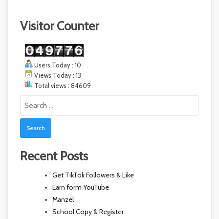
Visitor Counter
Users Today : 10
Views Today : 13
Total views : 84609
Search
for:
Recent Posts
Get TikTok Followers & Like
Earn form YouTube
Manzel
School Copy & Register