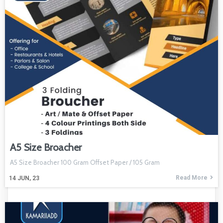
A5 Size Broacher
A5 Size Broacher 100 Gram Offset Paper / 105 Gram
Read More
14
JUN, 23