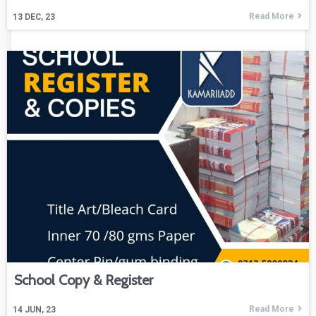
Read More
13
DEC, 23
School Copy & Register
Read More
14
JUN, 23