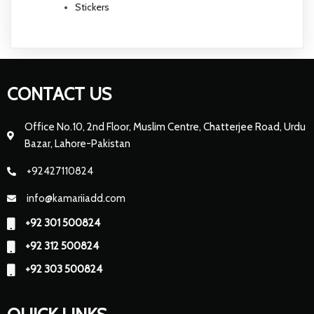
Stickers
CONTACT US
Office No.10, 2nd Floor, Muslim Centre, Chatterjee Road, Urdu
Bazar, Lahore-Pakistan
+92427110824
info@kamariiadd.com
+92 301 500824
+92 312 500824
+92 303 500824