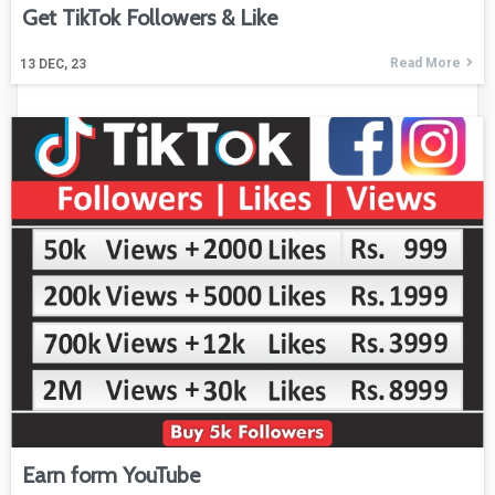
Get TikTok Followers & Like
Read More
13
DEC, 23
Earn form YouTube