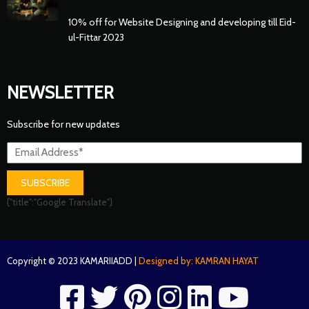
10% off for Website Designing and developing till Eid-
ul-Fittar 2023
NEWSLETTER
Subscribe for new updates
SUBSCRIBE
{"title":"Google Translate"}
Copyright © 2023 KAMARIIADD |
Designed by: KAMRAN HAYAT