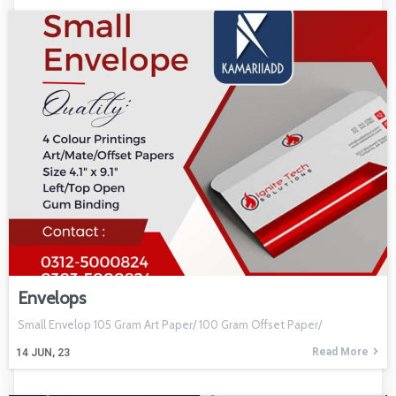
Envelops
Small Envelop 105 Gram Art Paper/ 100 Gram Offset Paper/
Read More
14
JUN, 23