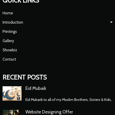
QUICK LINKS
Home
Introduction
Printings
Gallery
Showbiz
Contact
RECENT POSTS
Eid Mubaik
Eid Mubarik to all of my Muslim Brothers, Sisters & Kids,
Website Designing Offer