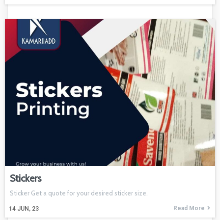
Stickers
Sticker Get a quote for your desired sticker size.
Read More
14
JUN, 23