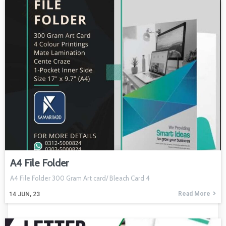
A4 File Folder
A4 File Folder 300 Gram Art card/ Bleach Card 4
Read More
14
JUN, 23