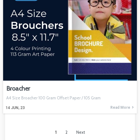
Broacher
A4 Size Broacher 100 Gram Offset Paper / 105 Gram
Read More
14
JUN, 23
1
2
Next