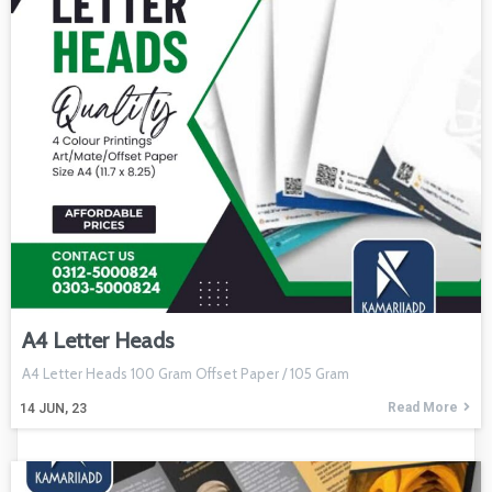
A4 Letter Heads
A4 Letter Heads 100 Gram Offset Paper / 105 Gram
Read More
14
JUN, 23