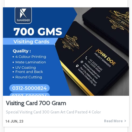
Visiting Card 700 Gram
Special Visiting Card 300 Gram Art Card Pasted 4 Color
Read More
14
JUN, 23